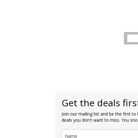
Get the deals firs
Join our mailing list and be the first t
deals you don't want to miss. You sno