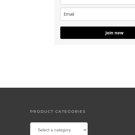
Join now
PRODUCT CATEGORIES