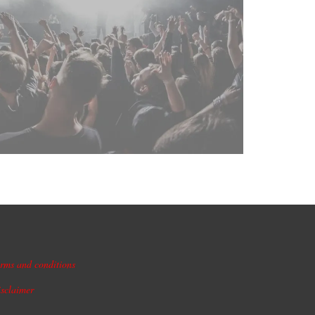
rms and conditions
sclaimer