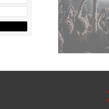
Te
Di