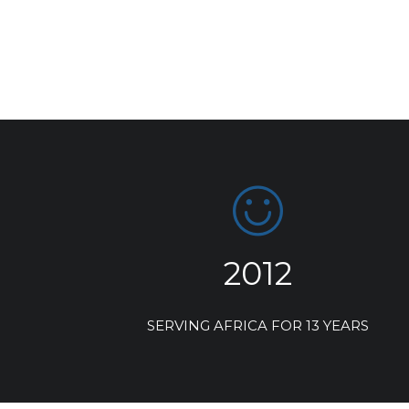
2012
SERVING AFRICA FOR 13 YEARS