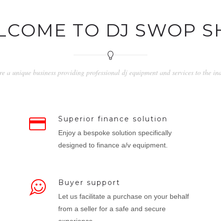
LCOME TO DJ SWOP S
e a unique business providing professional dj equipment and services to the in
Superior finance solution
Enjoy a bespoke solution specifically
designed to finance a/v equipment.
Buyer support
Let us facilitate a purchase on your behalf
from a seller for a safe and secure