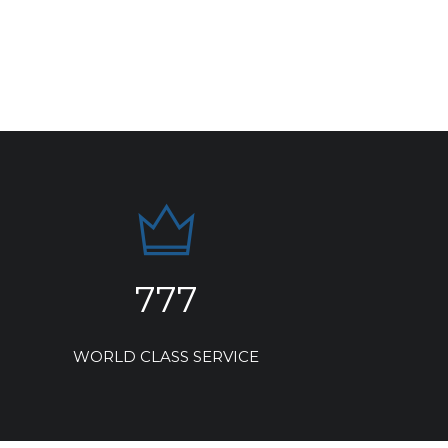
777
WORLD CLASS SERVICE