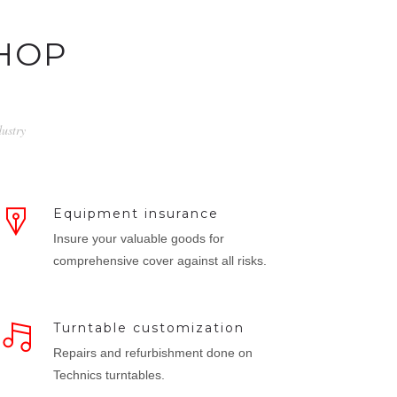
HOP
dustry
Equipment insurance
Insure your valuable goods for
comprehensive cover against all risks.
Turntable customization
Repairs and refurbishment done on
Technics turntables.