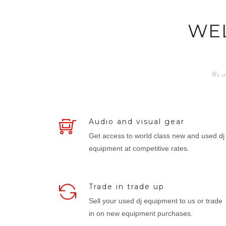
WE
We ar
Audio and visual gear
Get access to world class new and used dj
equipment at competitive rates.
Trade in trade up
Sell your used dj equipment to us or trade
in on new equipment purchases.