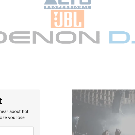
t
o hear about hot
oze you lose!