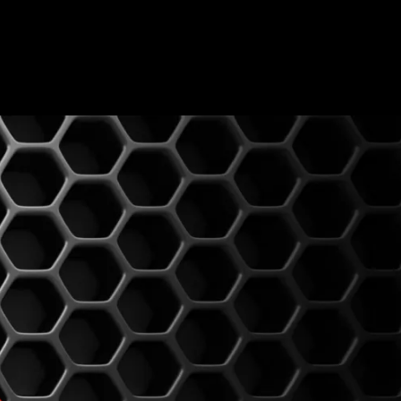
0
BLOG
CONTACT US
MY ACCOUNT