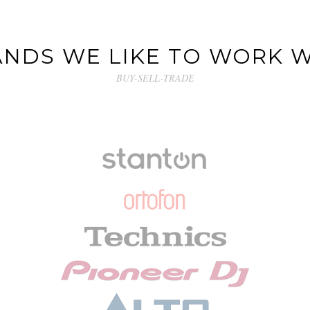
NDS WE LIKE TO WORK 
BUY-SELL-TRADE