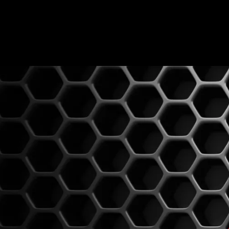
0814603351
admin@djswopshop.co.za
HOME