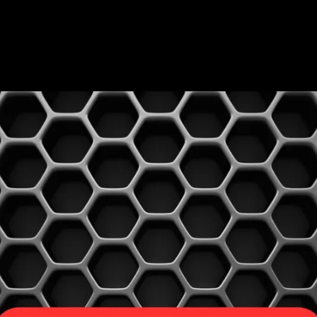
ABOUT US
SHOP
SERVICES
PRE-LOVED VINYL LIST