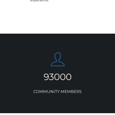
experience.
93000
COMMUNITY MEMBERS