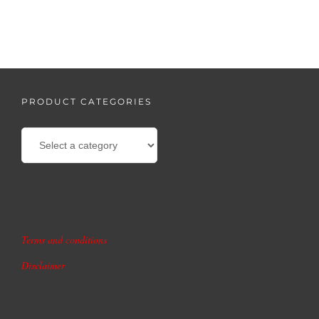
PRODUCT CATEGORIES
Terms and conditions
Disclaimer