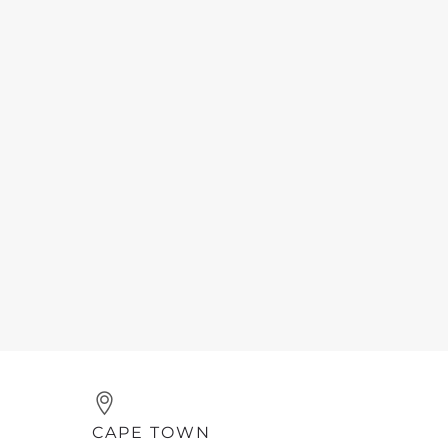
CAPE TOWN