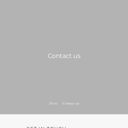
0814603351
admin@djswopshop.co.za
HOME
Contact us
ABOUT US
SHOP
0
SERVICES
PRE-LOVED VINYL LIST
Home
Contact us
BLOG
CONTACT US