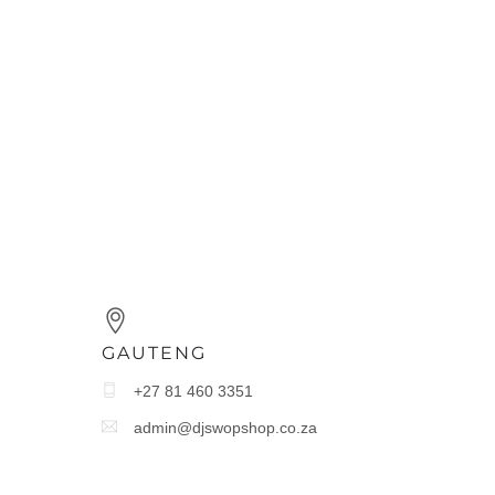
GAUTENG
+27 81 460 3351
admin@djswopshop.co.za