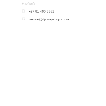
Pinelands
+27 81 460 3351
vernon@djswopshop.co.za