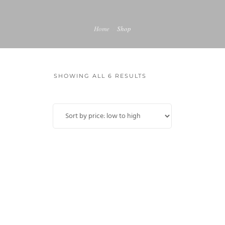
MY ACCOUNT
Home
Shop
SHOWING ALL 6 RESULTS
Sale!