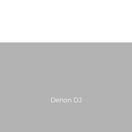
0814603351
admin@djswopshop.co.za
HOME
ABOUT US
SHOP
0
SERVICES
Denon DJ
PRE-LOVED VINYL LIST
BLOG
CONTACT US