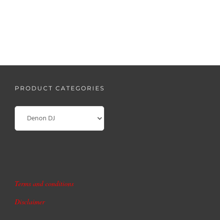
READ MORE
PRODUCT CATEGORIES
Terms and conditions
Disclaimer