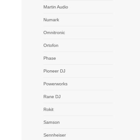
Martin Audio
Numark
Omnitronic
Ortofon
Phase
Pioneer DJ
Powerworks
Rane DJ
Rokit
Samson
Sennheiser