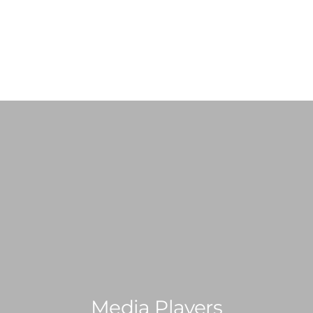
ABOUT US
SHOP
SERVICES
PRE-LOVED VINYL LIST
Media Players