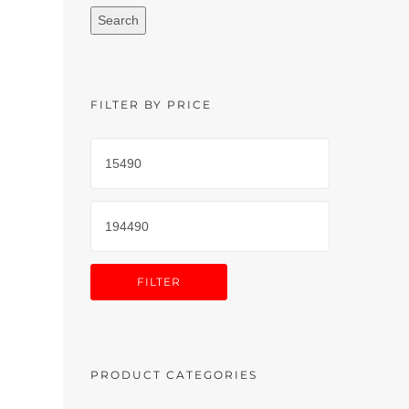
Search
FILTER BY PRICE
FILTER
PRODUCT CATEGORIES