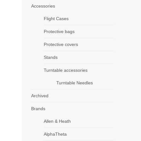
Accessories
Flight Cases
Protective bags
Protective covers
Stands
Turntable accessories
Turntable Needles
Archived
Brands
Allen & Heath
AlphaTheta