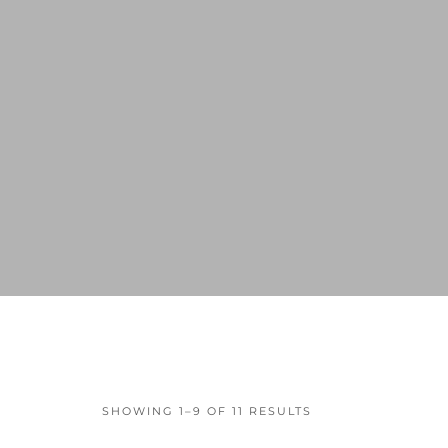
SHOWING 1–9 OF 11 RESULTS