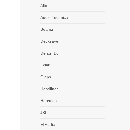
Alto
Audio Technica
Beamz
Decksaver
Denon DJ
Ecler
Gipps
Headliner
DJM
Hercules
JBL
M Audio