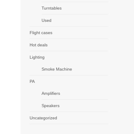
Turntables
Used
Flight cases
Hot deals
Lighting
Smoke Machine
PA
Amplifiers
Speakers
Uncategorized