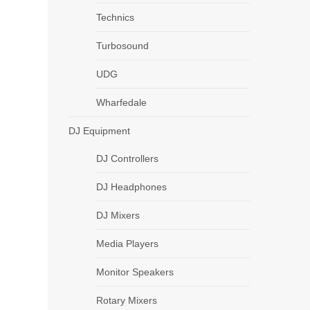
Technics
Turbosound
UDG
Wharfedale
DJ Equipment
DJ Controllers
DJ Headphones
DJ Mixers
Media Players
Monitor Speakers
Rotary Mixers