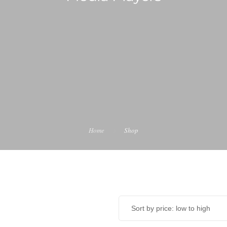
Home
Shop