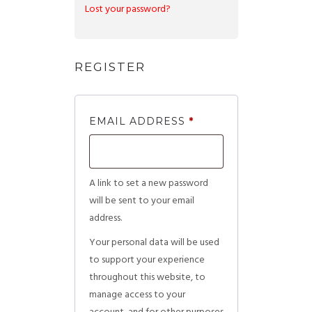
Lost your password?
REGISTER
EMAIL ADDRESS
*
A link to set a new password
will be sent to your email
address.
Your personal data will be used
to support your experience
throughout this website, to
manage access to your