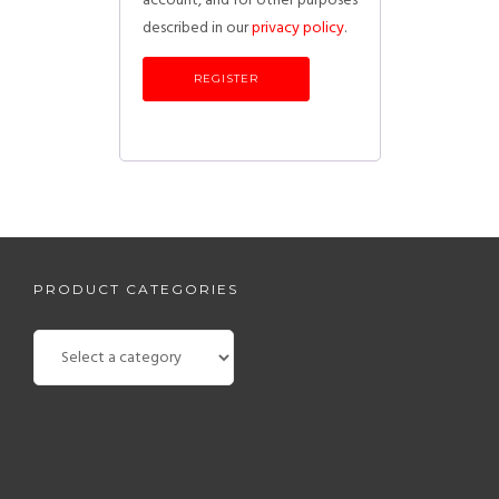
account, and for other purposes
described in our
privacy policy
.
REGISTER
PRODUCT CATEGORIES