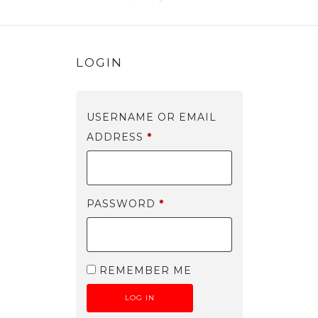
MY ACCOUNT
LOGIN
USERNAME OR EMAIL
ADDRESS
*
PASSWORD
*
REMEMBER ME
LOG IN