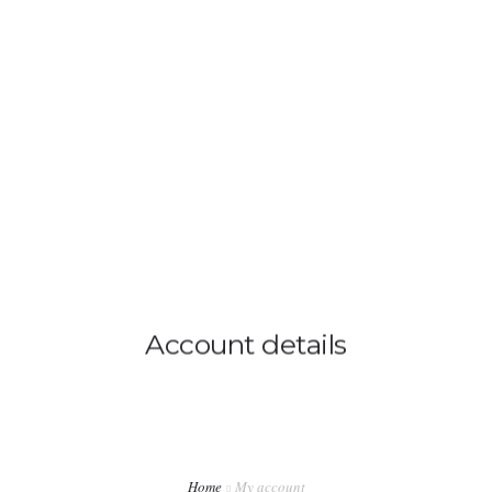
0814603351
admin@djswopshop.co.za
HOME
ABOUT US
SHOP
0
SERVICES
Account details
PRE-LOVED VINYL LIST
BLOG
CONTACT US
Home
My account