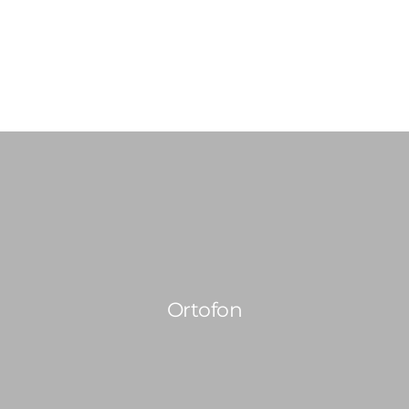
0814603351
admin@djswopshop.co.za
HOME
ABOUT US
SHOP
0
SERVICES
Ortofon
PRE-LOVED VINYL LIST
BLOG
CONTACT US