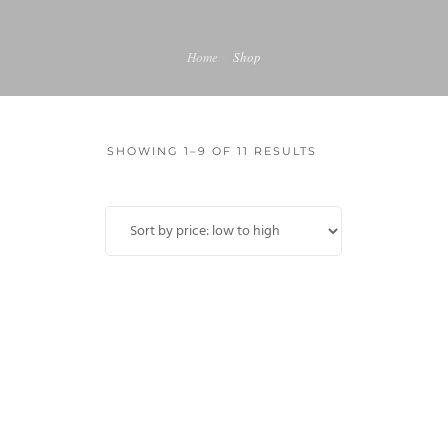
MY ACCOUNT
Home
Shop
SHOWING 1–9 OF 11 RESULTS