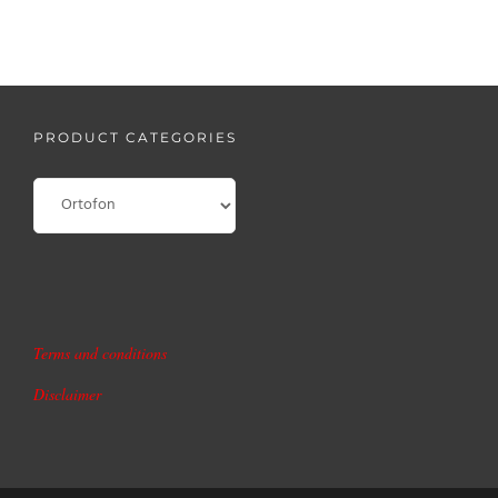
PRODUCT CATEGORIES
Terms and conditions
Disclaimer