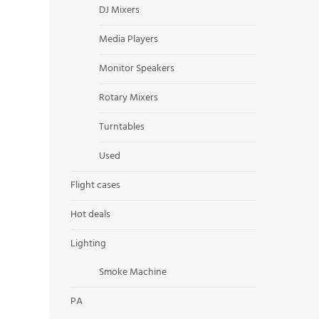
DJ Mixers
Media Players
Monitor Speakers
Rotary Mixers
Turntables
Used
Flight cases
Hot deals
Lighting
Smoke Machine
PA