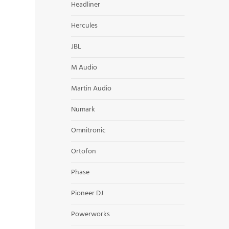
Headliner
Hercules
JBL
M Audio
Martin Audio
Numark
Omnitronic
Ortofon
Phase
Pioneer DJ
Powerworks