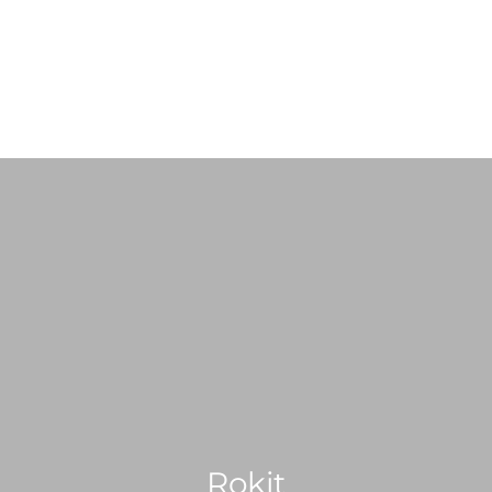
ABOUT US
SHOP
SERVICES
PRE-LOVED VINYL LIST
Rokit