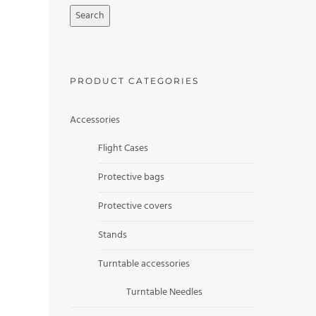
Search
PRODUCT CATEGORIES
Accessories
Flight Cases
Protective bags
Protective covers
Stands
Turntable accessories
Turntable Needles