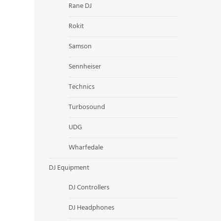
Rane DJ
Rokit
Samson
Sennheiser
Technics
Turbosound
UDG
Wharfedale
DJ Equipment
DJ Controllers
DJ Headphones