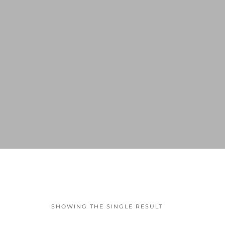
SHOWING THE SINGLE RESULT