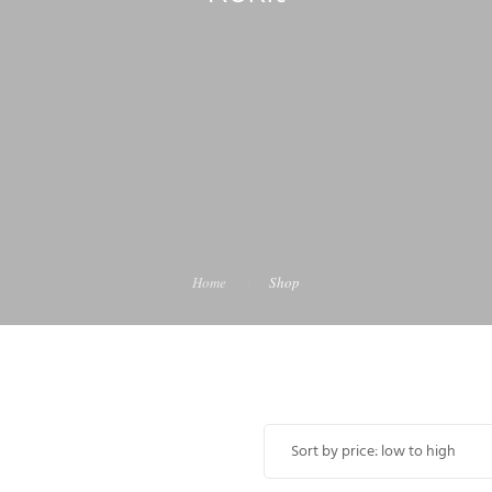
Home
Shop