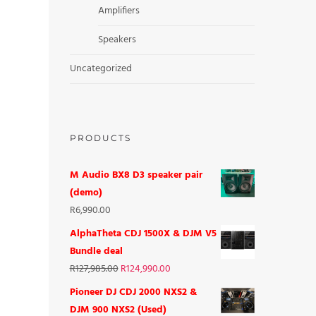
Amplifiers
Speakers
Uncategorized
PRODUCTS
M Audio BX8 D3 speaker pair
(demo)
R
6,990.00
AlphaTheta CDJ 1500X & DJM V5
Bundle deal
R
127,985.00
R
124,990.00
Pioneer DJ CDJ 2000 NXS2 &
DJM 900 NXS2 (Used)