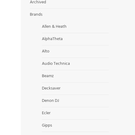
Archived
Brands
Allen & Heath
AlphaTheta
Alto
Audio Technica
Beamz
Decksaver
Denon DJ
Ecler
Gipps