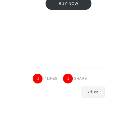
BUY NOW
7
LIKES
SHARE
xdj xz