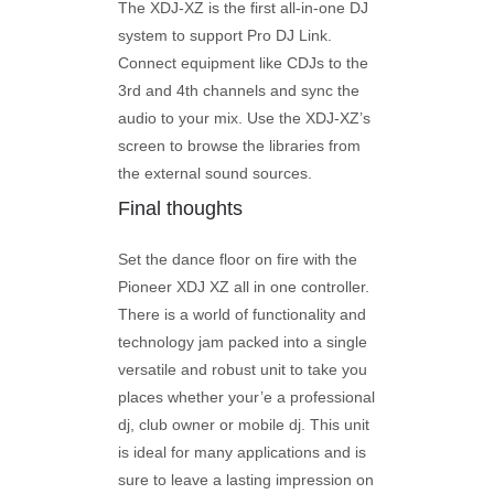
The XDJ-XZ is the first all-in-one DJ
system to support Pro DJ Link.
Connect equipment like CDJs to the
3rd and 4th channels and sync the
audio to your mix. Use the XDJ-XZ’s
screen to browse the libraries from
the external sound sources.
Final thoughts
Set the dance floor on fire with the
Pioneer XDJ XZ all in one controller.
There is a world of functionality and
technology jam packed into a single
versatile and robust unit to take you
places whether your’e a professional
dj, club owner or mobile dj. This unit
is ideal for many applications and is
sure to leave a lasting impression on