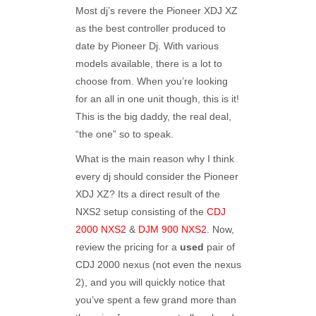
Most dj’s revere the Pioneer XDJ XZ
as the best controller produced to
date by Pioneer Dj. With various
models available, there is a lot to
choose from. When you’re looking
for an all in one unit though, this is it!
This is the big daddy, the real deal,
“the one” so to speak.
What is the main reason why I think
every dj should consider the Pioneer
XDJ XZ? Its a direct result of the
NXS2 setup consisting of the
CDJ
2000 NXS2
&
DJM 900 NXS2
. Now,
review the pricing for a
used
pair of
CDJ 2000 nexus (not even the nexus
2), and you will quickly notice that
you’ve spent a few grand more than