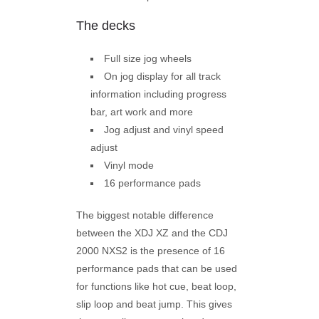
The decks
Full size jog wheels
On jog display for all track
information including progress
bar, art work and more
Jog adjust and vinyl speed
adjust
Vinyl mode
16 performance pads
The biggest notable difference
between the XDJ XZ and the CDJ
2000 NXS2 is the presence of 16
performance pads that can be used
for functions like hot cue, beat loop,
slip loop and beat jump. This gives