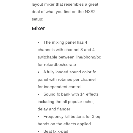
layout mixer that resembles a great
deal of what you find on the NXS2
setup:
Mixer
The mixing panel has 4
channels with channel 3 and 4
switchable between line/phono/pc
for rekordbox/serato
A fully loaded sound color fx
panel with rotaries per channel
for independent control
Sound fx bank with 14 effects
including the all popular echo,
delay and flanger
Frequency kill buttons for 3 eq
bands on the effects applied
Beat fx x-pad