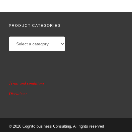
PRODUCT CATEGORIES
Terms and conditions
Disclaimer
© 2020 Cognito business Consulting. All rights reserved