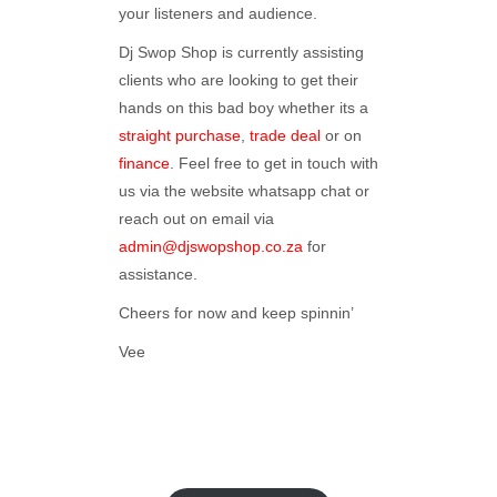
your listeners and audience.
Dj Swop Shop is currently assisting
clients who are looking to get their
hands on this bad boy whether its a
straight purchase
,
trade deal
or on
finance
. Feel free to get in touch with
us via the website whatsapp chat or
reach out on email via
admin@djswopshop.co.za
for
assistance.
Cheers for now and keep spinnin’
Vee