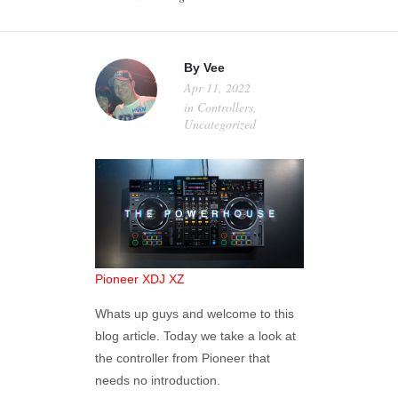
MY ACCOUNT
By
Vee
Apr 11, 2022
in
Controllers
,
Uncategorized
Pioneer XDJ XZ
Whats up guys and welcome to this
blog article. Today we take a look at
the controller from Pioneer that
needs no introduction.