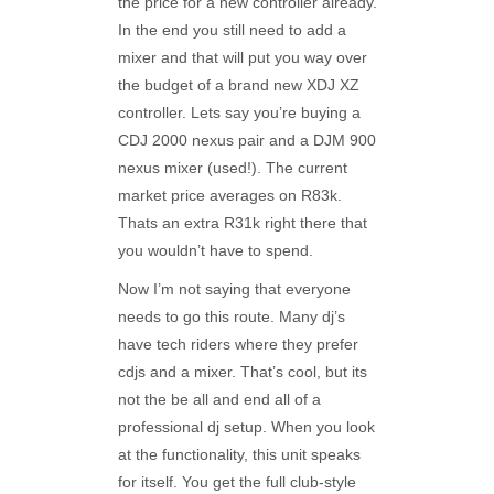
the price for a new controller already.
In the end you still need to add a
mixer and that will put you way over
the budget of a brand new XDJ XZ
controller. Lets say you’re buying a
CDJ 2000 nexus pair and a DJM 900
nexus mixer (used!). The current
market price averages on R83k.
Thats an extra R31k right there that
you wouldn’t have to spend.
Now I’m not saying that everyone
needs to go this route. Many dj’s
have tech riders where they prefer
cdjs and a mixer. That’s cool, but its
not the be all and end all of a
professional dj setup. When you look
at the functionality, this unit speaks
for itself. You get the full club-style