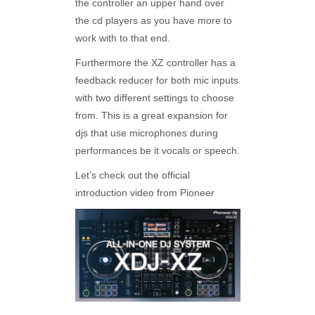
the controller an upper hand over
the cd players as you have more to
work with to that end.
Furthermore the XZ controller has a
feedback reducer for both mic inputs
with two different settings to choose
from. This is a great expansion for
djs that use microphones during
performances be it vocals or speech.
Let’s check out the official
introduction video from Pioneer