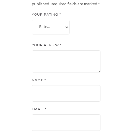
published.
Required fields are marked
*
YOUR RATING
*
YOUR REVIEW
*
NAME
*
EMAIL
*