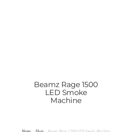
0814603351
admin@djswopshop.co.za
HOME
ABOUT US
SHOP
0
Beamz Rage 1500
SERVICES
LED Smoke
Machine
PRE-LOVED VINYL LIST
BLOG
CONTACT US
Home
Shop
Beamz Rage 1500 LED Smoke Machine