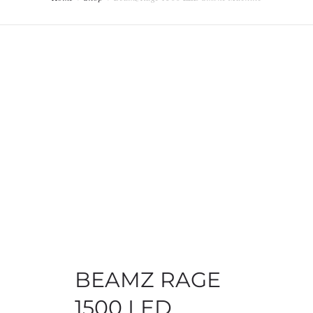
MY ACCOUNT
BEAMZ RAGE
1500 LED