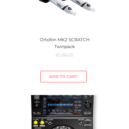
Ortofon MK2 SCRATCH
Twinpack
R
5,490.00
ADD TO CART