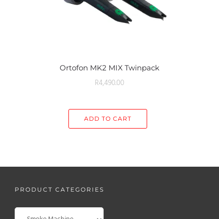
Ortofon MK2 MIX Twinpack
R
4,490.00
ADD TO CART
PRODUCT CATEGORIES