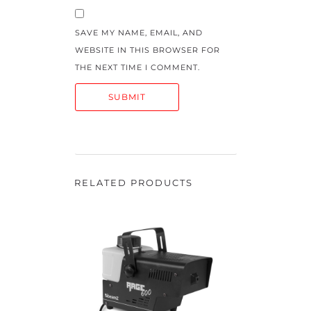
SAVE MY NAME, EMAIL, AND
WEBSITE IN THIS BROWSER FOR
THE NEXT TIME I COMMENT.
RELATED PRODUCTS