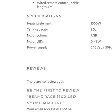
Wired remote control, cable
length 4m
SPECIFICATIONS
Heating element
1500W
Tank capacity
3.5L
No. of colours
RGB
No. of LEDs
6 × 3W
Power supply
240Vac / 50H
REVIEWS
There are no reviews yet.
BE THE FIRST TO REVIEW
“BEAMZ RAGE 1500 LED
SMOKE MACHINE”
Your email address will not be