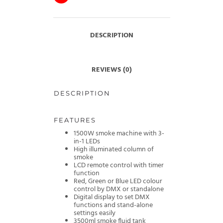
DESCRIPTION
REVIEWS (0)
DESCRIPTION
FEATURES
1500W smoke machine with 3-
in-1 LEDs
High illuminated column of
smoke
LCD remote control with timer
function
Red, Green or Blue LED colour
control by DMX or standalone
Digital display to set DMX
functions and stand-alone
settings easily
3500ml smoke fluid tank