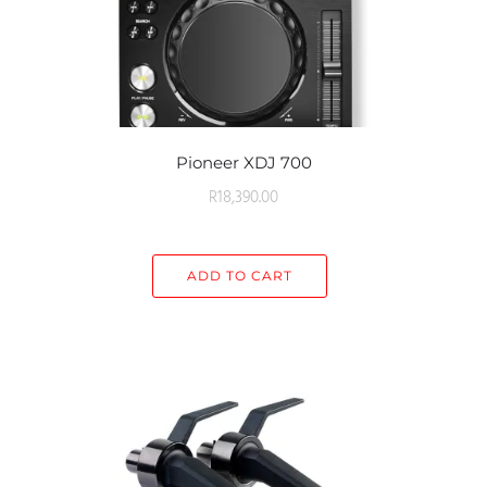
Pioneer XDJ 700
R
18,390.00
ADD TO CART