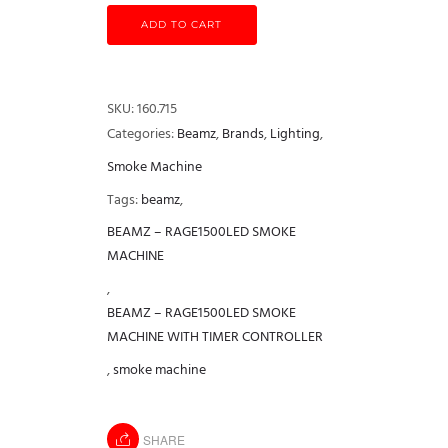
ADD TO CART
SKU:
160.715
Categories:
Beamz
,
Brands
,
Lighting
,
Smoke Machine
Tags:
beamz
,
BEAMZ – RAGE1500LED SMOKE
MACHINE
,
BEAMZ – RAGE1500LED SMOKE
MACHINE WITH TIMER CONTROLLER
,
smoke machine
SHARE