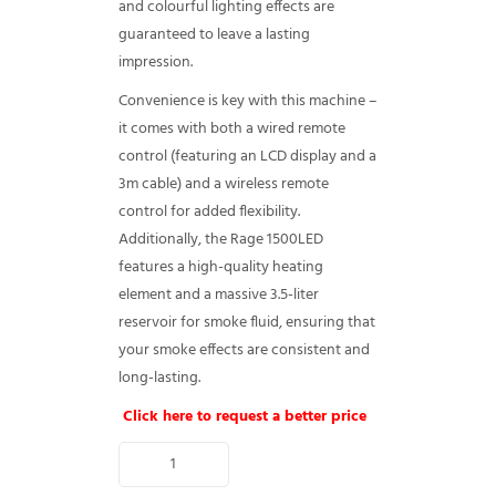
and colourful lighting effects are
guaranteed to leave a lasting
impression.
Convenience is key with this machine –
it comes with both a wired remote
control (featuring an LCD display and a
3m cable) and a wireless remote
control for added flexibility.
Additionally, the Rage 1500LED
features a high-quality heating
element and a massive 3.5-liter
reservoir for smoke fluid, ensuring that
your smoke effects are consistent and
long-lasting.
Click here to request a better price