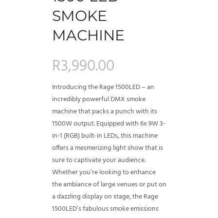
SMOKE
MACHINE
R
3,990.00
Introducing the Rage 1500LED – an
incredibly powerful DMX smoke
machine that packs a punch with its
1500W output. Equipped with 6x 9W 3-
in-1 (RGB) built-in LEDs, this machine
offers a mesmerizing light show that is
sure to captivate your audience.
Whether you’re looking to enhance
the ambiance of large venues or put on
a dazzling display on stage, the Rage
1500LED’s fabulous smoke emissions