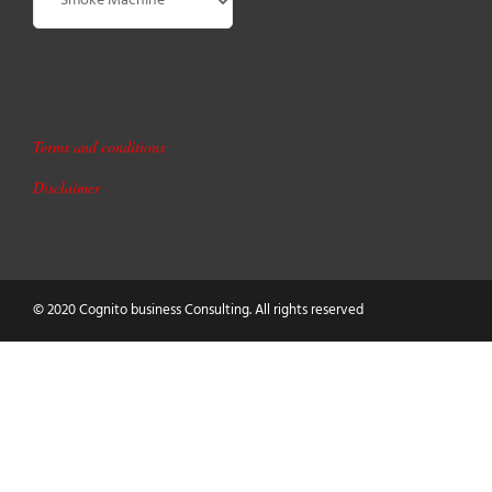
Terms and conditions
Disclaimer
© 2020 Cognito business Consulting. All rights reserved