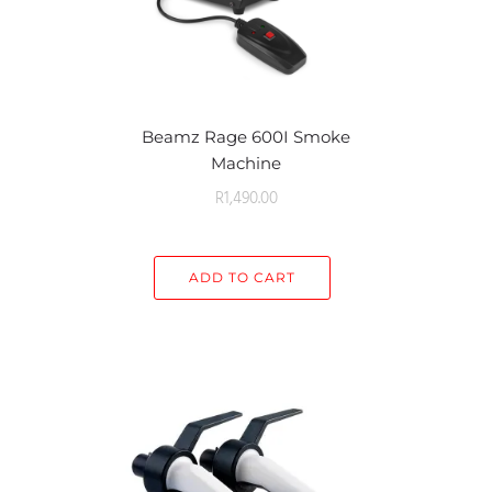
Beamz Rage 600I Smoke
Machine
R
1,490.00
ADD TO CART