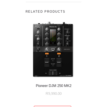
RELATED PRODUCTS
Pioneer DJM 250 MK2
R
9,990.00