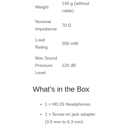
140 g (without
Weight
cable)
Nominal
70 Ω
Impedance
Load
200 mW
Rating
Max Sound
Pressure
120 dB
Level
What’s in the Box
1 × HD 25 Headphones
1 × Screw-on jack adapter
(3.5 mm to 6.3 mm)