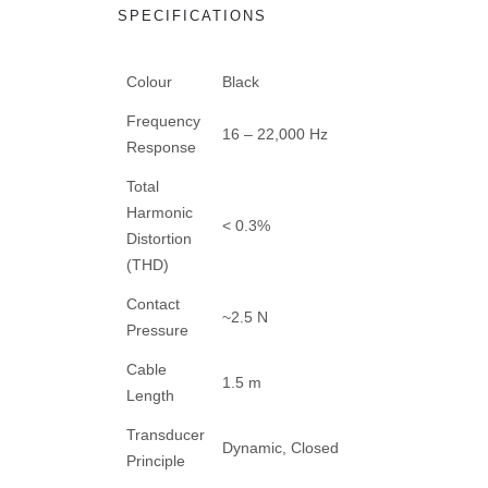
SPECIFICATIONS
Colour
Black
Frequency
16 – 22,000 Hz
Response
Total
Harmonic
< 0.3%
Distortion
(THD)
Contact
~2.5 N
Pressure
Cable
1.5 m
Length
Transducer
Dynamic, Closed
Principle