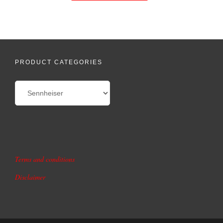
PRODUCT CATEGORIES
Terms and conditions
Disclaimer