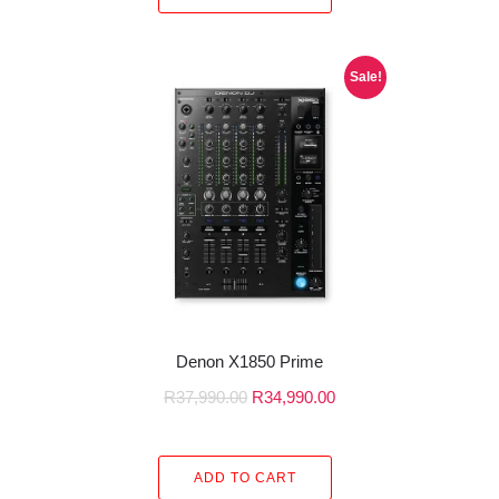
Sale!
Denon X1850 Prime
R
37,990.00
R
34,990.00
ADD TO CART