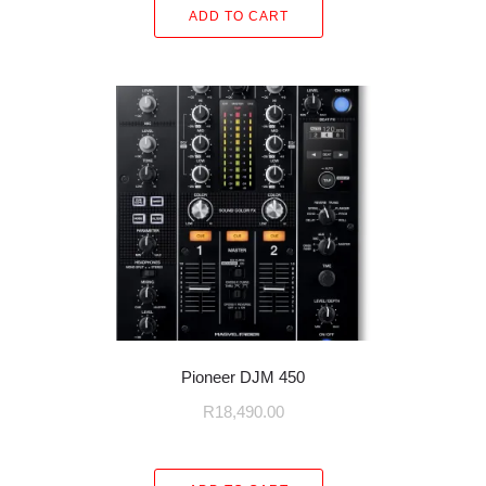
ADD TO CART
Pioneer DJM 450
R
18,490.00