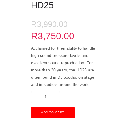
HD25
R
3,990.00
R
3,750.00
Acclaimed for their ability to handle
high sound pressure levels and
excellent sound reproduction. For
more than 30 years, the HD25 are
often found in DJ booths, on stage
and in studio’s around the world.
ADD TO CART