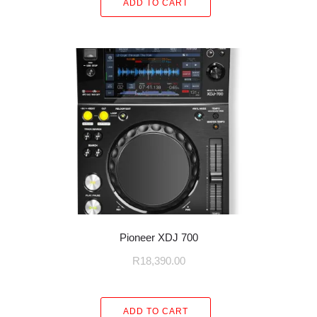
ADD TO CART
Pioneer XDJ 700
R
18,390.00
ADD TO CART