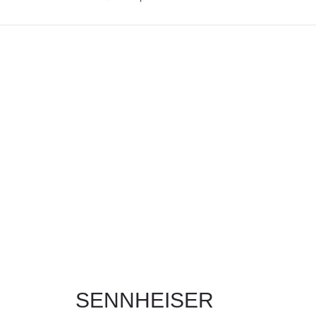
MY ACCOUNT
SENNHEISER