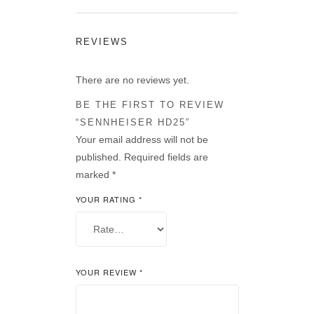
REVIEWS
There are no reviews yet.
BE THE FIRST TO REVIEW
“SENNHEISER HD25”
Your email address will not be
published.
Required fields are
marked
*
YOUR RATING
*
YOUR REVIEW
*