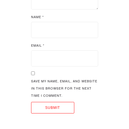
NAME
*
EMAIL
*
SAVE MY NAME, EMAIL, AND WEBSITE
IN THIS BROWSER FOR THE NEXT
TIME I COMMENT.