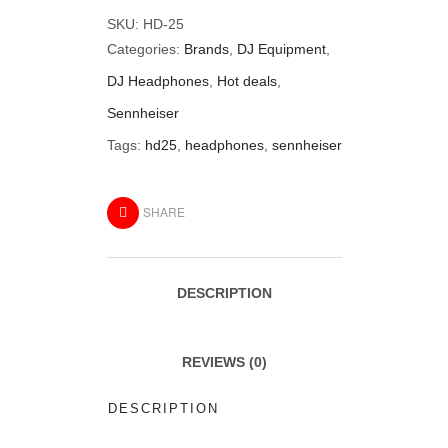
SKU:
HD-25
Categories:
Brands
,
DJ Equipment
,
DJ Headphones
,
Hot deals
,
Sennheiser
Tags:
hd25
,
headphones
,
sennheiser
SHARE
DESCRIPTION
REVIEWS (0)
DESCRIPTION